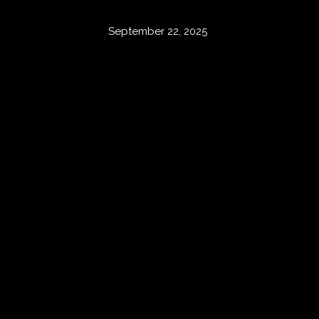
September 22, 2025