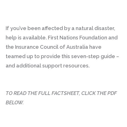
If you’ve been affected by a natural disaster,
help is available. First Nations Foundation and
the Insurance Council of Australia have
teamed up to provide this seven-step guide –
and additional support resources.
TO READ THE FULL FACTSHEET, CLICK THE PDF
BELOW.