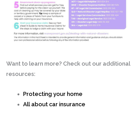
Want to learn more? Check out our additional
resources:
Protecting your home
All about car insurance