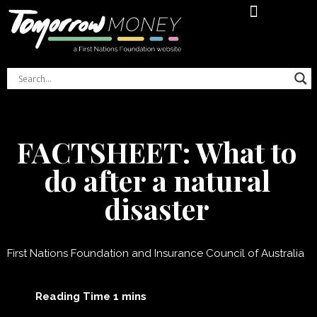
Financial Literacy Online Course
Indigenous Women’s Money Journal
FACTSHEET: What to
do after a natural
disaster
First Nations Foundation and Insurance Council of Australia