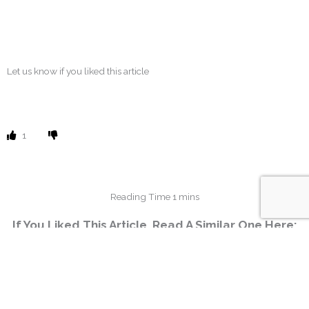
Let us know if you liked this article
1
If You Liked This Article, Read A Similar One Here:
No related posts.