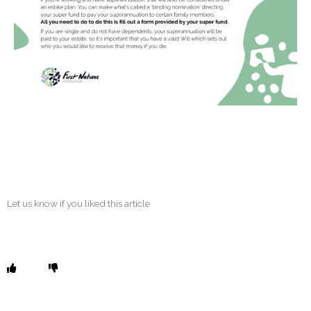
Let us know if you liked this article