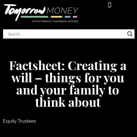
Financial Literacy Online Course
Indigenous Women’s Money Journal
Factsheet: Creating a
will – things for you
and your family to
think about
Equity Trustees