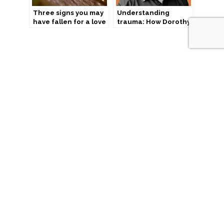
Three signs you may
Understanding
have fallen for a love
trauma: How Dorothy
scam
is helping
incarcerated women
“We acknowledge the Traditional Custodians of country
throughout Australia and their connections to land, sea and
community. We pay our respect to their elders past and
present and extend that respect to all Aboriginal and Torres
Strait Islander peoples today.”