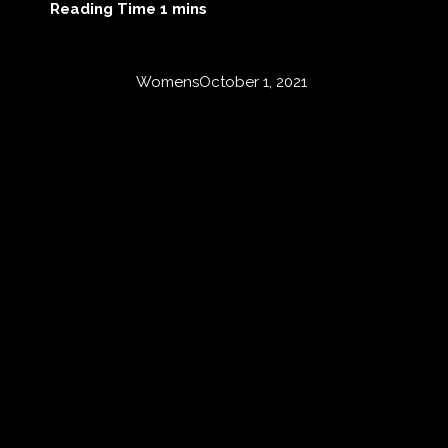
Womens
October 1, 2021