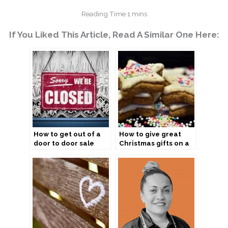
If You Liked This Article, Read A Similar One Here:
How to get out of a
How to give great
door to door sale
Christmas gifts on a
budget