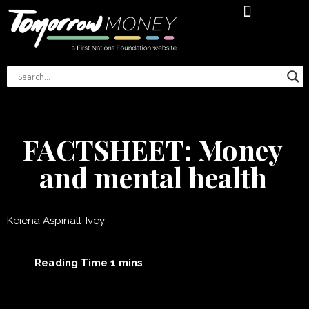
Financial Literacy Online Course
Indigenous Women’s Money Journal
FACTSHEET: Money
and mental health
Keiena Aspinall-Ivey