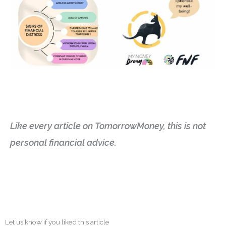
Like every article on TomorrowMoney, this is not
personal financial advice.
Let us know if you liked this article