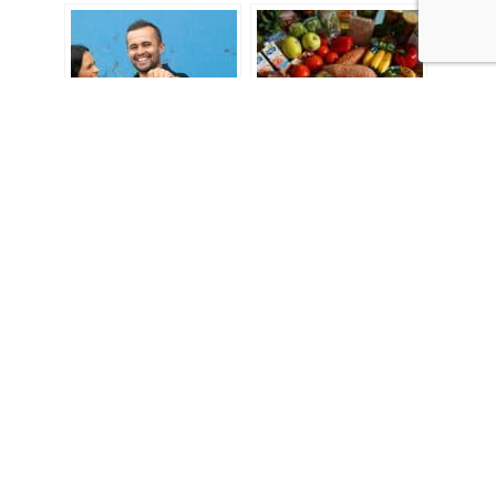
Reader’s choice: The
Explainer: Five things
top 5 stories of 2021
to know about
inflation
“We acknowledge the Traditional Custodians of country
throughout Australia and their connections to land, sea and
community. We pay our respect to their elders past and