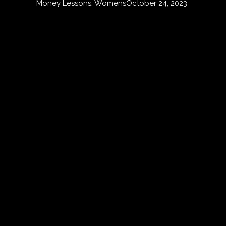
Money Lessons
,
Womens
October 24, 2023