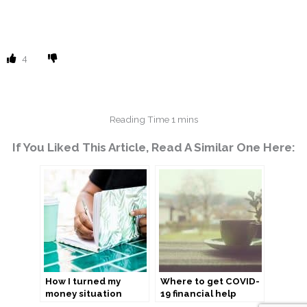
4
If You Liked This Article, Read A Similar One Here:
How I turned my
Where to get COVID-
money situation
19 financial help
around