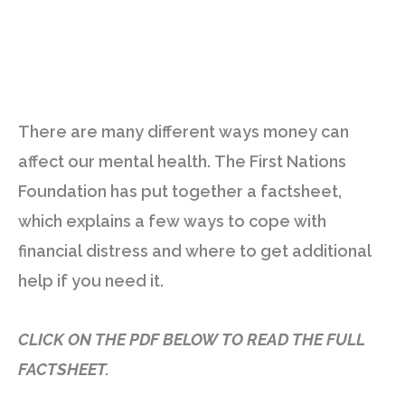
There are many different ways money can
affect our mental health. The First Nations
Foundation has put together a factsheet,
which explains a few ways to cope with
financial distress and where to get additional
help if you need it.
CLICK ON THE PDF BELOW TO READ THE FULL
FACTSHEET.