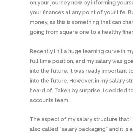
on your journey now by informing yourself
your finances at any point of your life. 
money, as this is something that can chan
going from square one to a healthy finan
Recently I hit a huge learning curve in m
full time position, and my salary was goi
into the future, it was really important 
into the future. However, in my salary st
heard of. Taken by surprise, I decided
accounts team.
The aspect of my salary structure that I 
also called “salary packaging” and it is 