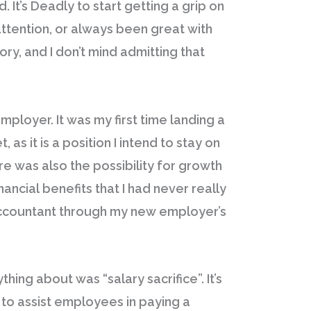
 It’s Deadly to start getting a grip on
 attention, or always been great with
ory, and I don’t mind admitting that
mployer. It was my first time landing a
s it is a position I intend to stay on
ere was also the possibility for growth
ancial benefits that I had never really
accountant through my new employer’s
hing about was “salary sacrifice”. It’s
s to assist employees in paying a