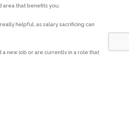
d area that benefits you.
eally helpful, as salary sacrificing can
 a new job or are currently in a role that
 salary sacrifice options you have, you
g a non-cash benefit.
hildcare costs. In some cases, it can
nd quickly found a way to structure my
r basis. In a way it makes paying for