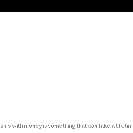
ship with money is something that can take a lifetime