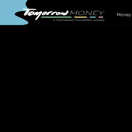
Money 