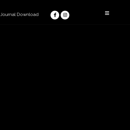
Facebook-
Instagram
f
Journal Download