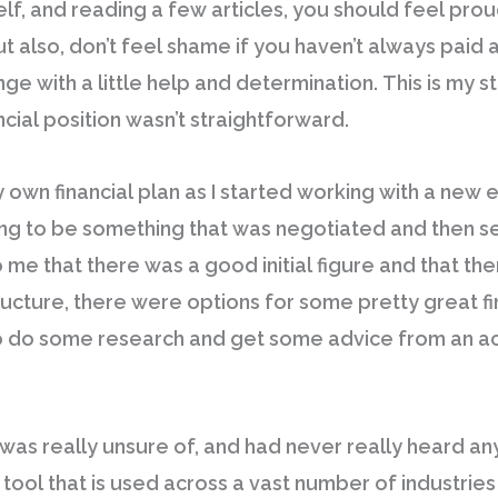
, and reading a few articles, you should feel proud.
But also, don’t feel shame if you haven’t always paid
ge with a little help and determination. This is my st
cial position wasn’t straightforward.
y own financial plan as I started working with a new e
ng to be something that was negotiated and then set, a
to me that there was a good initial figure and that th
ructure, there were options for some pretty great fin
 to do some research and get some advice from an 
was really unsure of, and had never really heard anyt
a tool that is used across a vast number of industrie