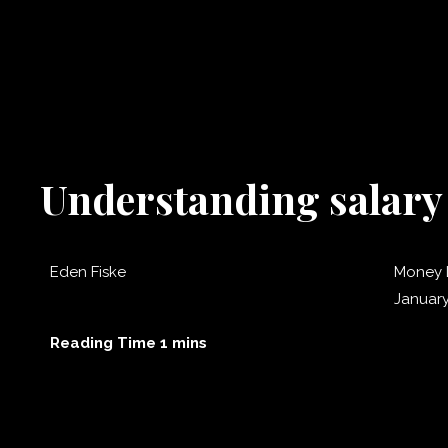
Understanding salary 
Eden Fiske
Money 
January