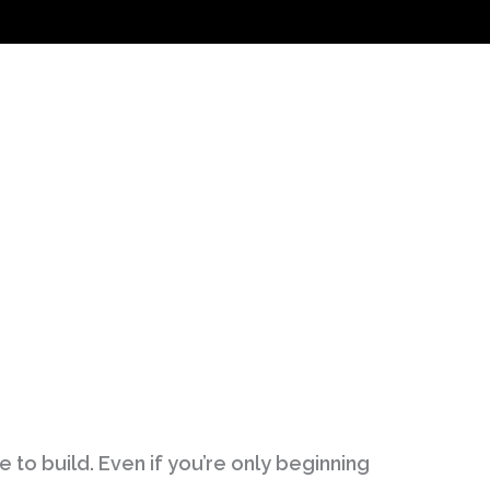
 to build. Even if you’re only beginning