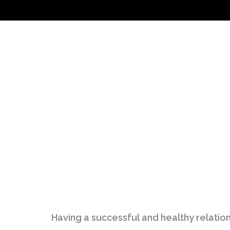
Having a successful and healthy relation