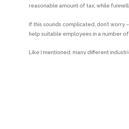
reasonable amount of tax, while funnelli
If this sounds complicated, don’t worry – 
help suitable employees in a number of
Like I mentioned, many different industrie
may be eligible, it may be worth investig
may be able to reduce your gross income 
Some of the categories that are sometime
leave you paying far less on your tax, f
I had no clue that this process existed u
salary so that I pay my tax responsibly,