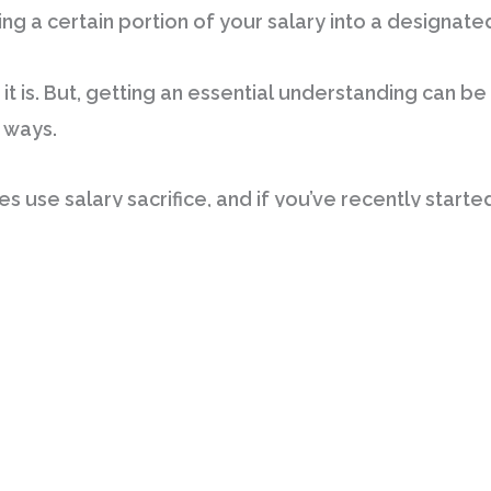
ng a certain portion of your salary into a designate
it is. But, getting an essential understanding can be r
 ways.
s use salary sacrifice, and if you’ve recently started
ating if it’s right for you. Depending on the kinds of
– and in turn be liable for less tax – while receivin
s eligible for salary sacrifice are loans, cars and c
or things you would already end up paying for.
ntil I began looking at all the great options I had, a
 while also having my nominated plan paid on a regula