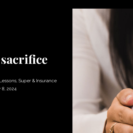
sacrifice
Lessons
,
Super & Insurance
 8, 2024